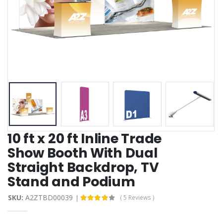
10 ft x 20 ft Inline Trade
Show Booth With Dual
Straight Backdrop, TV
Stand and Podium
SKU:
A2ZTBD00039
( 5 Reviews )