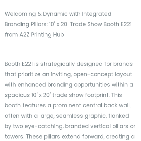
Welcoming & Dynamic with Integrated
Branding Pillars: 10' x 20' Trade Show Booth E221
from A2Z Printing Hub
Booth E221 is strategically designed for brands
that prioritize an inviting, open-concept layout
with enhanced branding opportunities within a
spacious 10' x 20' trade show footprint. This
booth features a prominent central back wall,
often with a large, seamless graphic, flanked
by two eye-catching, branded vertical pillars or
towers. These pillars extend forward, creating a