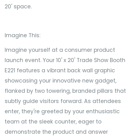
20' space.
Imagine This:
Imagine yourself at a consumer product
launch event. Your 10' x 20' Trade Show Booth
E221 features a vibrant back wall graphic
showcasing your innovative new gadget,
flanked by two towering, branded pillars that
subtly guide visitors forward. As attendees
enter, they're greeted by your enthusiastic
team at the sleek counter, eager to
demonstrate the product and answer