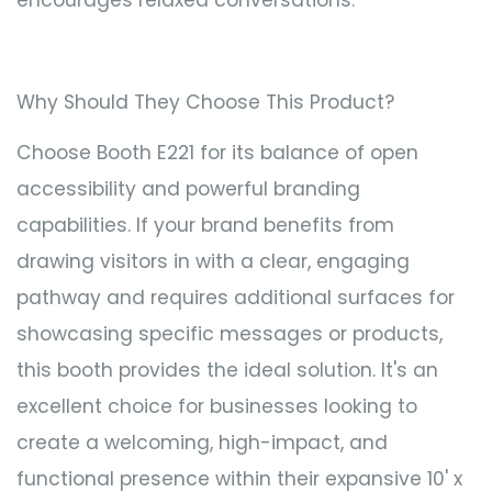
Why Should They Choose This Product?
Choose Booth E221 for its balance of open
accessibility and powerful branding
capabilities. If your brand benefits from
drawing visitors in with a clear, engaging
pathway and requires additional surfaces for
showcasing specific messages or products,
this booth provides the ideal solution. It's an
excellent choice for businesses looking to
create a welcoming, high-impact, and
functional presence within their expansive 10' x