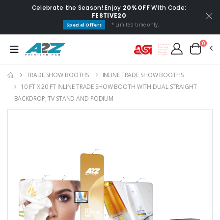
Celebrate the Season! Enjoy
20% OFF
With Code:
FESTIVE20
* Limited time only.
Special Offers
0
TRADE SHOW BOOTHS
INLINE TRADE SHOW BOOTHS
10 FT X 20 FT INLINE TRADE SHOW BOOTH WITH DUAL STRAIGHT
BACKDROP, TV STAND AND PODIUM