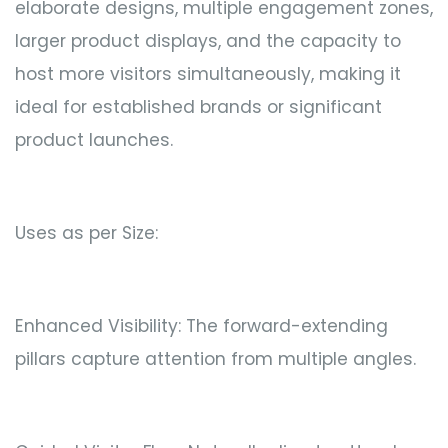
elaborate designs, multiple engagement zones,
larger product displays, and the capacity to
host more visitors simultaneously, making it
ideal for established brands or significant
product launches.
Uses as per Size:
Enhanced Visibility: The forward-extending
pillars capture attention from multiple angles.