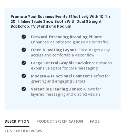
Promote Your Business Events Effectively With 10 ft x
20 ft Inline Trade Show Booth With Dual Straight
Backdrop, TV Stand and Podium
Forward-Extending Branding Pillars:
Enhances visibility and guides visitor traffic.
Open & Inviting Layout:
Encourages easy
access and comfortable visitor flow.
Large Central Graphic Backdrop:
Provides
expansive space for core messaging.
Modern & Functional Counter:
Perfect for
greeting and engaging visitors.
Versatile Branding Zones:
Allows for
layered messaging and distinct visuals.
DESCRIPTION
PRODUCT SPECIFICATION
FAQS
CUSTOMER REVIEWS