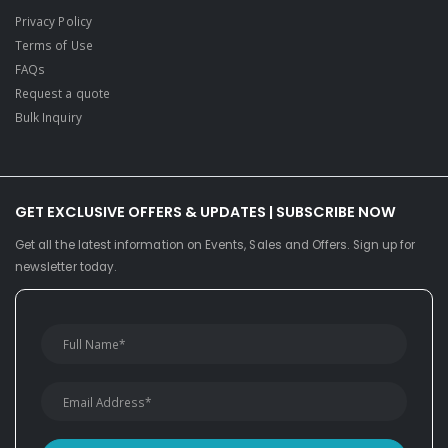
Privacy Policy
Terms of Use
FAQs
Request a quote
Bulk Inquiry
GET EXCLUSIVE OFFERS & UPDATES | SUBSCRIBE NOW
Get all the latest information on Events, Sales and Offers. Sign up for
newsletter today.