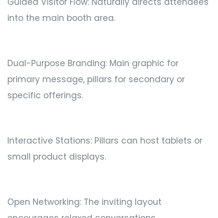
Guided Visitor Flow: Naturally directs attendees
into the main booth area.
Dual-Purpose Branding: Main graphic for
primary message, pillars for secondary or
specific offerings.
Interactive Stations: Pillars can host tablets or
small product displays.
Open Networking: The inviting layout
encourages relaxed conversations.