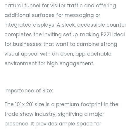
natural funnel for visitor traffic and offering
additional surfaces for messaging or
integrated displays. A sleek, accessible counter
completes the inviting setup, making E221 ideal
for businesses that want to combine strong
visual appeal with an open, approachable
environment for high engagement.
Importance of Size:
The 10' x 20' size is a premium footprint in the
trade show industry, signifying a major
presence. It provides ample space for