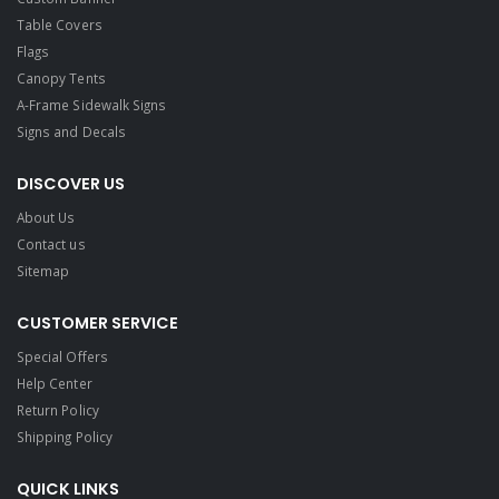
Table Covers
Flags
Canopy Tents
A-Frame Sidewalk Signs
Signs and Decals​
DISCOVER US
About Us
Contact us
Sitemap
CUSTOMER SERVICE
Special Offers
Help Center
Return Policy
Shipping Policy
QUICK LINKS