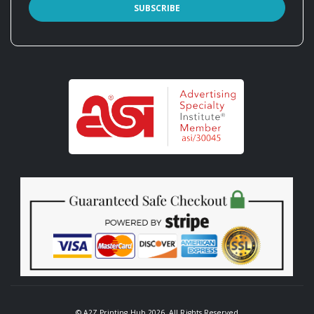
© A2Z Printing Hub 2026. All Rights Reserved