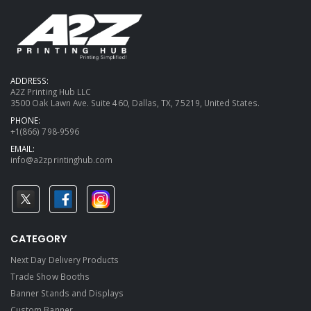
ADDRESS:
A2Z Printing Hub LLC
3500 Oak Lawn Ave. Suite 460, Dallas, TX, 75219, United States.
PHONE:
+1(866) 798-9596
EMAIL:
info@a2zprintinghub.com
CATEGORY
Next Day Delivery Products
Trade Show Booths
Banner Stands and Displays
Custom Banner