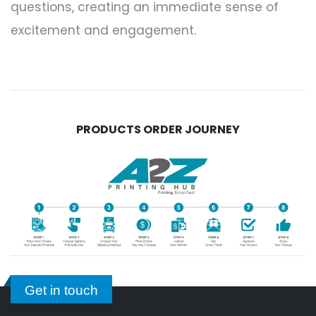
questions, creating an immediate sense of
excitement and engagement.
PRODUCTS ORDER JOURNEY
Get in touch