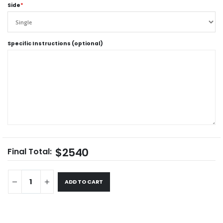
Side
*
Specific Instructions (optional)
$2540
Final Total:
ADD TO CART