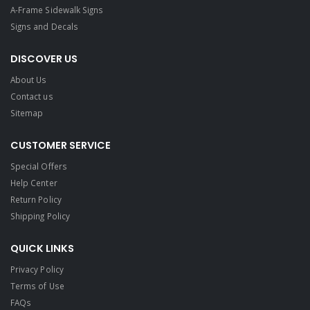
A-Frame Sidewalk Signs
Signs and Decals​
DISCOVER US
About Us
Contact us
Sitemap
CUSTOMER SERVICE
Special Offers
Help Center
Return Policy
Shipping Policy
QUICK LINKS
Privacy Policy
Terms of Use
FAQs