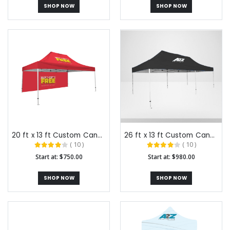
SHOP NOW
SHOP NOW
20 ft x 13 ft Custom Canopy Tents
26 ft x 13 ft Custom Canopy Tents
( 10 )
( 10 )
Start at: $750.00
Start at: $980.00
SHOP NOW
SHOP NOW