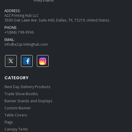
ADDRESS:
A2Z Printing Hub LLC
3500 Oak Lawn Ave. Suite 460, Dallas, TX, 75219, United States.
PHONE:
+1(866) 798-9596
EMAIL:
info@a2zprintinghub.com
CATEGORY
Next Day Delivery Products
Trade Show Booths
Banner Stands and Displays
Custom Banner
Table Covers
Flags
Canopy Tents