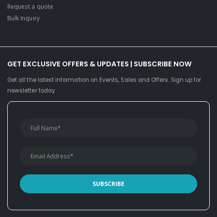
Request a quote
Bulk Inquiry
GET EXCLUSIVE OFFERS & UPDATES | SUBSCRIBE NOW
Get all the latest information on Events, Sales and Offers. Sign up for
newsletter today.