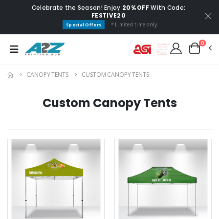
Celebrate the Season! Enjoy
20% OFF
With Code:
FESTIVE20
* Limited time only.
Special Offers
0
CANOPY TENTS
CUSTOM CANOPY TENTS
Custom Canopy Tents