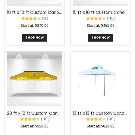
10 ft x 10 ft Custom Canopy Tents
15 ft x 10 ft Custom Canopy Tents
( 9 )
( 10 )
Start at: $240.00
Start at: $465.00
SHOP NOW
SHOP NOW
20 ft x 10 ft Custom Canopy Tents
13 ft x 13 ft Custom Canopy Tents
( 10 )
( 10 )
Start at: $550.00
Start at: $620.00