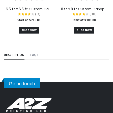
6.5 ft x 6.5 ft Custom Canopy Tents
8 ft x 8 ft Custom Canopy Tents
( 9 )
( 10 )
Start at: $215.00
Start at: $380.00
SHOP NOW
SHOP NOW
DESCRIPTION
FAQS
Get in touch