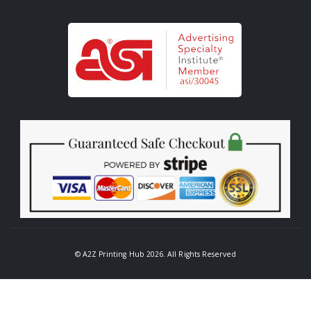
© A2Z Printing Hub 2026. All Rights Reserved