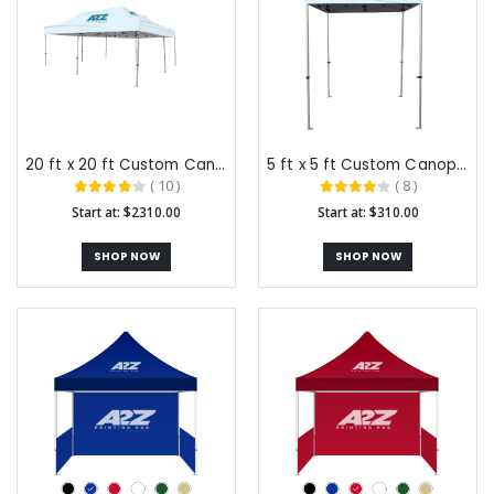
20 ft x 20 ft Custom Canopy Tents
5 ft x 5 ft Custom Canopy Tents
( 10 )
( 8 )
Start at: $2310.00
Start at: $310.00
SHOP NOW
SHOP NOW