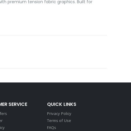
ith premium tension fabric graphics. Built for
ER SERVICE
QUICK LINKS
fers
Privacy Policy
er
Terms of Use
icy
FAQs