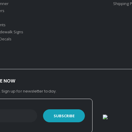
nner
Shipping P
ers
nts
idewalk Signs
Decals​
BE NOW
. Sign up for newsletter today.