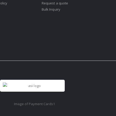
olicy
Request a quote
Bulk Inquiry