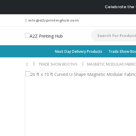
Celebrate the
info@a2zprintinghub.com
Next Day Delivery Products
Trade Show Bo
TRADE SHOW BOOTHS
MAGNETIC MODULAR FABRIC