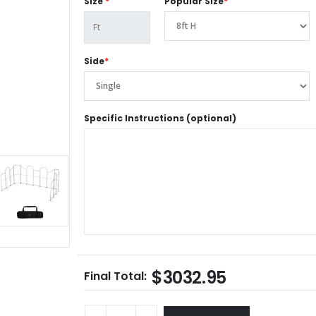
Size
*
Popular Size
*
Side
*
Specific Instructions (optional)
$3032.95
Final Total: