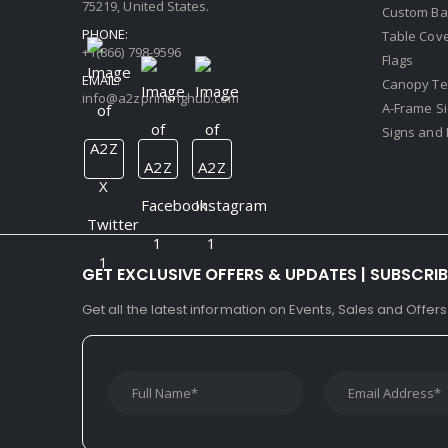
75219, United States.
Custom Ba
PHONE:
Table Cov
+1(866) 798-9596
Flags
EMAIL:
Canopy Te
info@a2zprintinghub.com
A-Frame S
Signs and 
GET EXCLUSIVE OFFERS & UPDATES | SUBSCRI
Get all the latest information on Events, Sales and Offers