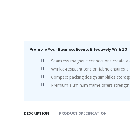
Promote Your Business Events Effectively With 20 
Seamless magnetic connections create a cl
Wrinkle-resistant tension fabric ensures 
Compact packing design simplifies storage
Premium aluminum frame offers strength wi
DESCRIPTION
PRODUCT SPECIFICATION