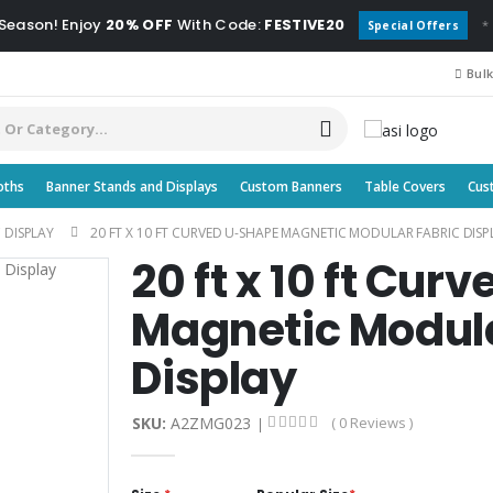
 Season! Enjoy
20% OFF
With Code:
FESTIVE20
*
Special Offers
Bulk
oths
Banner Stands and Displays
Custom Banners
Table Covers
Cus
 DISPLAY
20 FT X 10 FT CURVED U-SHAPE MAGNETIC MODULAR FABRIC DISP
20 ft x 10 ft Cu
Magnetic Modula
Display
SKU:
A2ZMG023
( 0 Reviews )