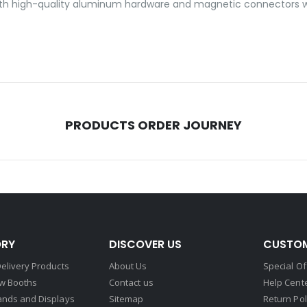
ilt with high-quality aluminum hardware and magnetic connectors w
PRODUCTS ORDER JOURNEY
RY
DISCOVER US
CUSTOM
elivery Products
About Us
Special Of
w Booths
Contact us
Help Cent
ands and Displays
Sitemap
Return Pol