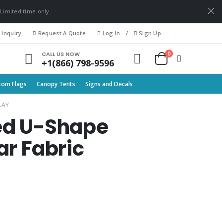
 Limited time only.
 Inquiry
Request A Quote
Log In
/
Sign Up
0
CALL US NOW
+1(866) 798-9596
tom Flags
Canopy Tents
Signs and Decals
LAY
rved U-Shape
r Fabric