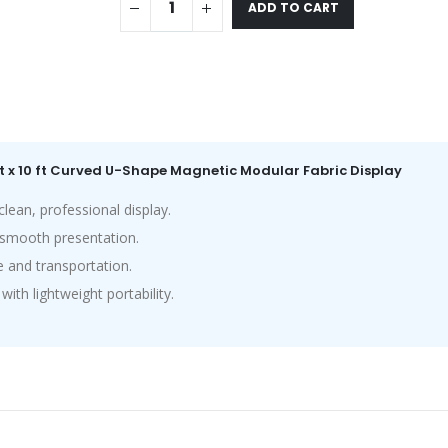
ADD TO CART
ft x 10 ft Curved U-Shape Magnetic Modular Fabric Display
ean, professional display.
a smooth presentation.
 and transportation.
th lightweight portability.