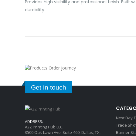
Provides high visibility and professional finish. Bu
durability.
Get in touch
CATEGO
Next Day D
ADDRESS:
Trade Sho
A2Z Printing Hub LLC
3500 Oak Lawn Ave. Suite 460, Dallas, TX,
Banner St