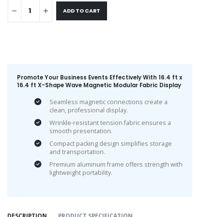
ADD TO CART
Promote Your Business Events Effectively With 16.4 ft x
16.4 ft X-Shape Wave Magnetic Modular Fabric Display
Seamless magnetic connections create a
clean, professional display.
Wrinkle-resistant tension fabric ensures a
smooth presentation.
Compact packing design simplifies storage
and transportation.
Premium aluminum frame offers strength with
lightweight portability.
DESCRIPTION
PRODUCT SPECIFICATION