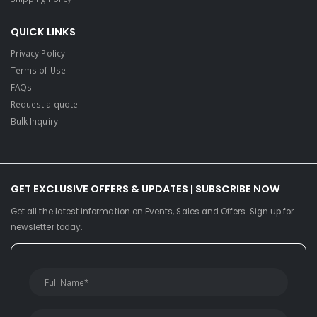
QUICK LINKS
Privacy Policy
Terms of Use
FAQs
Request a quote
Bulk Inquiry
GET EXCLUSIVE OFFERS & UPDATES | SUBSCRIBE NOW
Get all the latest information on Events, Sales and Offers. Sign up for
newsletter today.