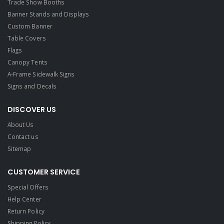
Trade Show Booths
Banner Stands and Displays
Custom Banner
Table Covers
Flags
Canopy Tents
A-Frame Sidewalk Signs
Signs and Decals​
DISCOVER US
About Us
Contact us
Sitemap
CUSTOMER SERVICE
Special Offers
Help Center
Return Policy
Shipping Policy