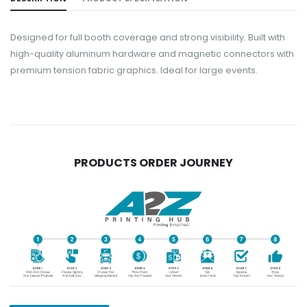
Designed for full booth coverage and strong visibility. Built with
high-quality aluminum hardware and magnetic connectors with
premium tension fabric graphics. Ideal for large events.
PRODUCTS ORDER JOURNEY