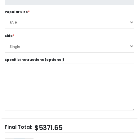
Popular Size
*
Side
*
Specific Instructions (optional)
$5371.65
Final Total: