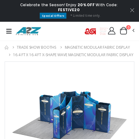
Celebrate the Season! Enjoy
20% OFF
With Code:
FESTIVE20
* Limited time only.
Special Offers
0
TRADE SHOW BOOTHS
MAGNETIC MODULAR FABRIC DISPLAY
16.4 FT X 16.4 FT X-SHAPE WAVE MAGNETIC MODULAR FABRIC DISPLAY