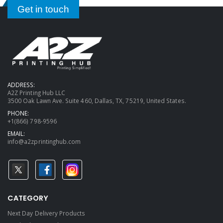
Get in touch
ADDRESS:
A2Z Printing Hub LLC
3500 Oak Lawn Ave. Suite 460, Dallas, TX, 75219, United States.
PHONE:
+1(866) 798-9596
EMAIL:
info@a2zprintinghub.com
CATEGORY
Next Day Delivery Products