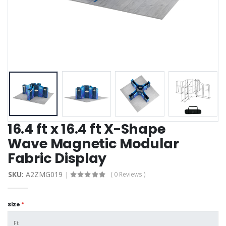
16.4 ft x 16.4 ft X-Shape
Wave Magnetic Modular
Fabric Display
SKU:
A2ZMG019
( 0 Reviews )
Size
*