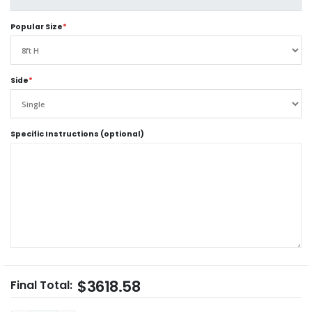
Popular Size
*
Side
*
Specific Instructions (optional)
$3618.58
Final Total: