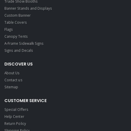
Trade Show Booths
Banner Stands and Displays
Custom Banner
Table Covers
Flags
Canopy Tents
A-Frame Sidewalk Signs
Signs and Decals​
DISCOVER US
About Us
Contact us
Sitemap
CUSTOMER SERVICE
Special Offers
Help Center
Return Policy
Shipping Policy