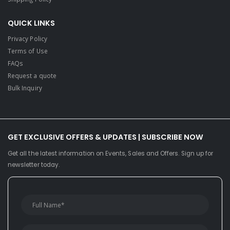
QUICK LINKS
Privacy Policy
Terms of Use
FAQs
Request a quote
Bulk Inquiry
GET EXCLUSIVE OFFERS & UPDATES | SUBSCRIBE NOW
Get all the latest information on Events, Sales and Offers. Sign up for
newsletter today.