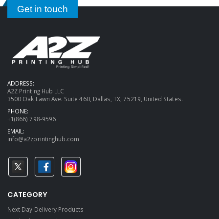
Get in touch
ADDRESS:
A2Z Printing Hub LLC
3500 Oak Lawn Ave. Suite 460, Dallas, TX, 75219, United States.
PHONE:
+1(866) 798-9596
EMAIL:
info@a2zprintinghub.com
CATEGORY
Next Day Delivery Products