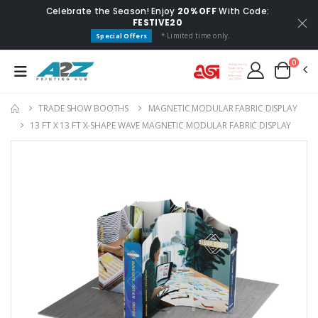
Celebrate the Season! Enjoy
20% OFF
With Code:
FESTIVE20
* Limited time only.
Special Offers
0
TRADE SHOW BOOTHS
MAGNETIC MODULAR FABRIC DISPLAY
13 FT X 13 FT X-SHAPE WAVE MAGNETIC MODULAR FABRIC DISPLAY