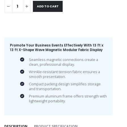
ADD TO CART
Promote Your Business Events Effectively With 13 ft x
13 ft X-Shape Wave Magnetic Modular Fabric Display
Seamless magnetic connections create a
clean, professional display.
Wrinkle-resistant tension fabric ensures a
smooth presentation.
Compact packing design simplifies storage
and transportation.
Premium aluminum frame offers strength with
lightweight portability.
DESCRIPTION
PRODUCT SPECIFICATION