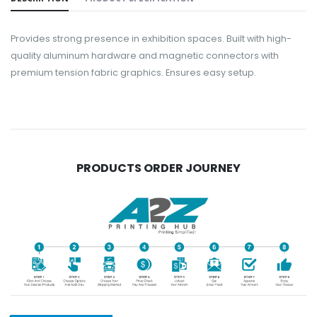
Provides strong presence in exhibition spaces. Built with high-
quality aluminum hardware and magnetic connectors with
premium tension fabric graphics. Ensures easy setup.
PRODUCTS ORDER JOURNEY