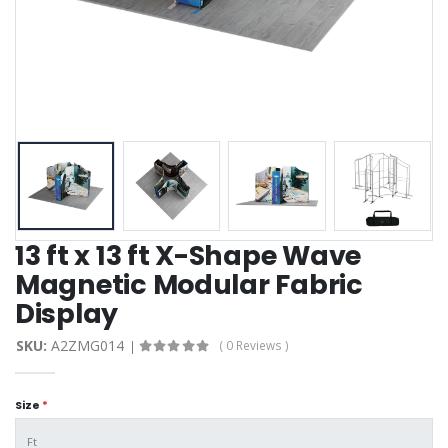
13 ft x 13 ft X-Shape Wave
Magnetic Modular Fabric
Display
SKU:
A2ZMG014
( 0 Reviews )
Size
*