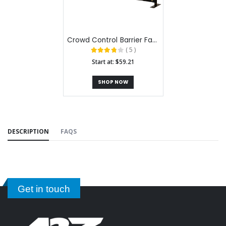
Crowd Control Barrier Fabric Stands
( 5 )
Start at: $59.21
SHOP NOW
DESCRIPTION
FAQS
Get in touch