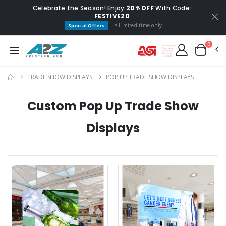
Celebrate the Season! Enjoy
20% OFF
With Code:
FESTIVE20
* Limited time only.
Special Offers
0
TRADE SHOW DISPLAYS
POP UP TRADE SHOW DISPLAYS
Custom Pop Up Trade Show
Displays