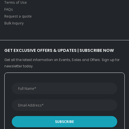
Terms of Use
FAQs
Request a quote
Bulk Inquiry
GET EXCLUSIVE OFFERS & UPDATES | SUBSCRIBE NOW
Get all the latest information on Events, Sales and Offers. Sign up for
newsletter today.