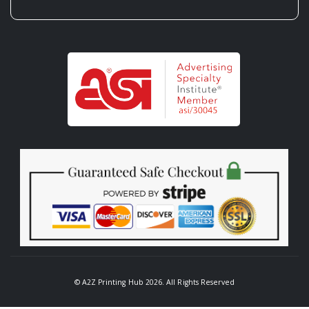
© A2Z Printing Hub 2026. All Rights Reserved