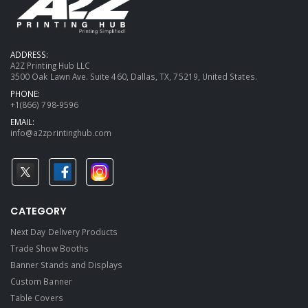
ADDRESS:
A2Z Printing Hub LLC
3500 Oak Lawn Ave. Suite 460, Dallas, TX, 75219, United States.
PHONE:
+1(866) 798-9596
EMAIL:
info@a2zprintinghub.com
CATEGORY
Next Day Delivery Products
Trade Show Booths
Banner Stands and Displays
Custom Banner
Table Covers