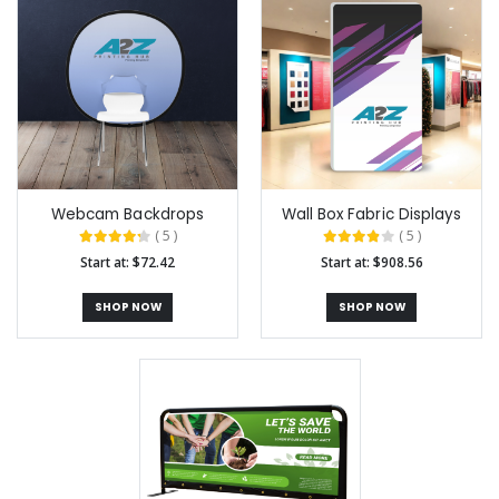
Webcam Backdrops
Wall Box Fabric Displays
( 5 )
( 5 )
Start at: $72.42
Start at: $908.56
SHOP NOW
SHOP NOW