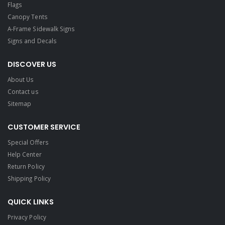
Flags
Canopy Tents
A-Frame Sidewalk Signs
Signs and Decals​
DISCOVER US
About Us
Contact us
Sitemap
CUSTOMER SERVICE
Special Offers
Help Center
Return Policy
Shipping Policy
QUICK LINKS
Privacy Policy