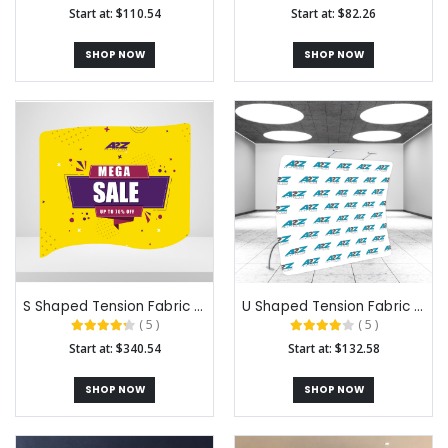
Start at: $110.54
Start at: $82.26
SHOP NOW
SHOP NOW
S Shaped Tension Fabric Backdrops
U Shaped Tension Fabric Backdrops
( 5 )
( 5 )
Start at: $340.54
Start at: $132.58
SHOP NOW
SHOP NOW