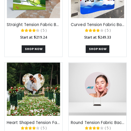
Straight Tension Fabric Backdrops
Curved Tension Fabric Backdrops
( 5 )
( 5 )
Start at: $219.24
Start at: $249.33
SHOP NOW
SHOP NOW
Heart Shaped Tension Fabric Backdrops
Round Tension Fabric Backdrops
( 5 )
( 5 )