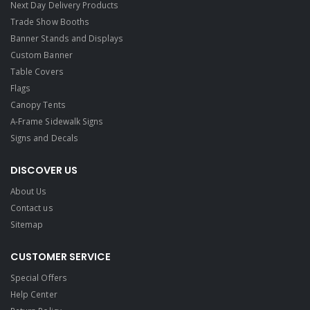
Next Day Delivery Products
Trade Show Booths
Banner Stands and Displays
Custom Banner
Table Covers
Flags
Canopy Tents
A-Frame Sidewalk Signs
Signs and Decals​
DISCOVER US
About Us
Contact us
Sitemap
CUSTOMER SERVICE
Special Offers
Help Center