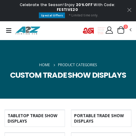
Celebrate the Season! Enjoy
20% OFF
With Code:
FESTIVE20
* Limited time only.
Special Offers
0
HOME
PRODUCT CATEGORIES
CUSTOM TRADE SHOW DISPLAYS
TABLETOP TRADE SHOW
PORTABLE TRADE SHOW
DISPLAYS
DISPLAYS