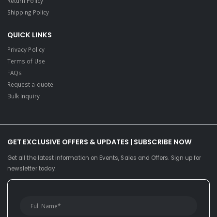
Return Policy
Shipping Policy
QUICK LINKS
Privacy Policy
Terms of Use
FAQs
Request a quote
Bulk Inquiry
GET EXCLUSIVE OFFERS & UPDATES | SUBSCRIBE NOW
Get all the latest information on Events, Sales and Offers. Sign up for
newsletter today.