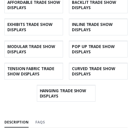
AFFORDABLE TRADE SHOW
BACKLIT TRADE SHOW
DISPLAYS
DISPLAYS
EXHIBITS TRADE SHOW
INLINE TRADE SHOW
DISPLAYS
DISPLAYS
MODULAR TRADE SHOW
POP UP TRADE SHOW
DISPLAYS
DISPLAYS
TENSION FABRIC TRADE
CURVED TRADE SHOW
SHOW DISPLAYS
DISPLAYS
HANGING TRADE SHOW
DISPLAYS
DESCRIPTION
FAQS