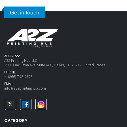
Get in touch
ADDRESS:
A2Z Printing Hub LLC
3500 Oak Lawn Ave. Suite 460, Dallas, TX, 75219, United States.
PHONE:
+1(866) 798-9596
EMAIL:
info@a2zprintinghub.com
CATEGORY