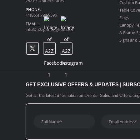
75219, United States.
Custom Ba
PHONE:
Table Cove
+1(866) 798-9596
Flags
EMAIL:
Canopy Te
info@a2zprintinghub.com
A-Frame Si
Signs and D
GET EXCLUSIVE OFFERS & UPDATES | SUBS
Get all the latest information on Events, Sales and Offers. Sig