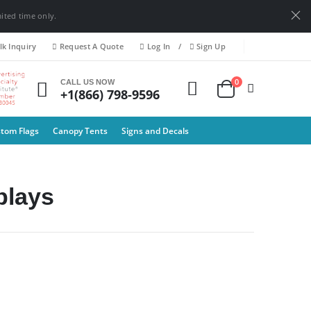
mited time only.
k Inquiry
Request A Quote
Log In
/
Sign Up
0
CALL US NOW
+1(866) 798-9596
tom Flags
Canopy Tents
Signs and Decals
lay​s