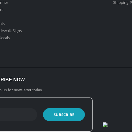
nner
Shipping P
rs
nts
dewalk Signs
ecals​
CRIBE NOW
n up for newsletter today.