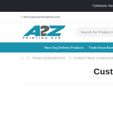
Celebrate th
info@a2zprintinghub.com
Next Day Delivery Products
Trade Show Boo
TRADE SHOW DISPLAYS
CURVED TRADE SHOW DISP
Cust