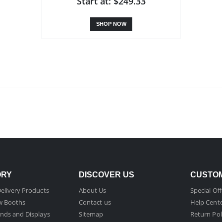
Start at: $249.33
SHOP NOW
ORY
DISCOVER US
CUSTOM
elivery Products
About Us
Special Off
w Booths
Contact us
Help Cent
nds and Displays
Sitemap
Return Pol