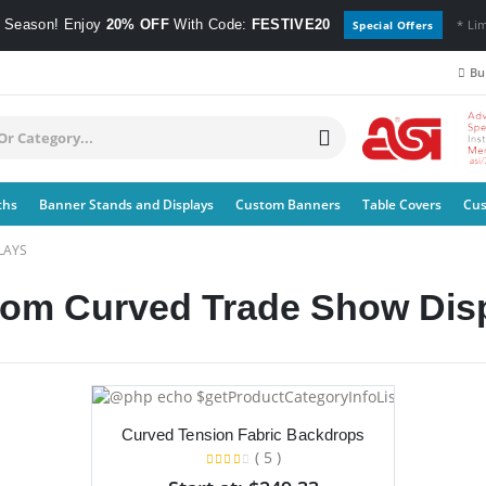
e Season! Enjoy
20% OFF
With Code:
FESTIVE20
* Li
Special Offers
Bul
ths
Banner Stands and Displays
Custom Banners
Table Covers
Cus
LAYS
om Curved Trade Show Disp
Curved Tension Fabric Backdrops
( 5 )