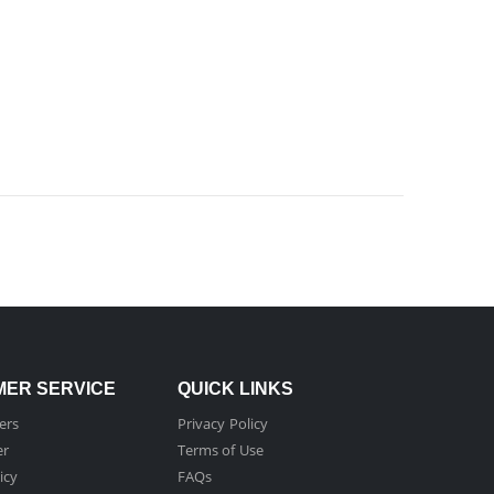
ER SERVICE
QUICK LINKS
ers
Privacy Policy
er
Terms of Use
icy
FAQs