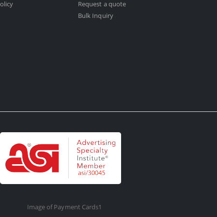
olicy
Request a quote
Bulk Inquiry