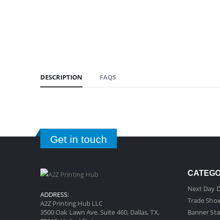
DESCRIPTION
FAQS
Get in touch
CATEG
Next Day D
ADDRESS:
Trade Sho
A2Z Printing Hub LLC
3500 Oak Lawn Ave. Suite 460, Dallas, TX,
Banner Sta