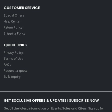
CUSTOMER SERVICE
Special Offers
Help Center
Return Policy
Shipping Policy
QUICK LINKS
Privacy Policy
Terms of Use
FAQs
Request a quote
Bulk Inquiry
GET EXCLUSIVE OFFERS & UPDATES | SUBSCRIBE NOW
Get all the latest information on Events, Sales and Offers. Sign up for