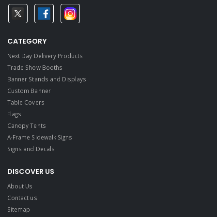
CATEGORY
Next Day Delivery Products
Trade Show Booths
Banner Stands and Displays
Custom Banner
Table Covers
Flags
Canopy Tents
A-Frame Sidewalk Signs
Signs and Decals​
DISCOVER US
About Us
Contact us
Sitemap