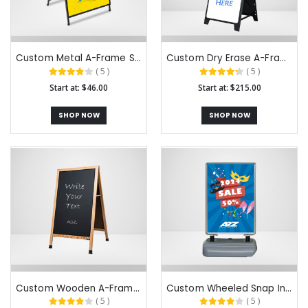
Custom Metal A-Frame Signs
Custom Dry Erase A-Frame Signs
( 5 )
( 5 )
Start at: $46.00
Start at: $215.00
SHOP NOW
SHOP NOW
Custom Wooden A-Frame Chalkboard​ Signs
Custom Wheeled Snap In A-Frame Signs
( 5 )
( 5 )