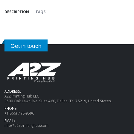
DESCRIPTION
FAQS
Get in touch
ADDRESS:
A2Z Printing Hub LLC
3500 Oak Lawn Ave. Suite 460, Dallas, TX, 75219, United States.
PHONE:
+1(866) 798-9596
EMAIL:
info@a2zprintinghub.com