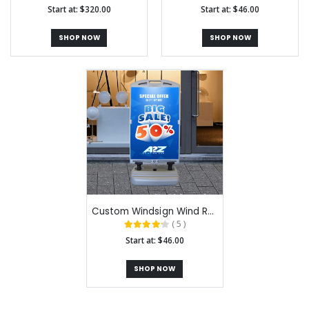
Start at: $320.00
Start at: $46.00
SHOP NOW
SHOP NOW
Custom Windsign Wind Resistant A-Frame Signs
( 5 )
Start at: $46.00
SHOP NOW