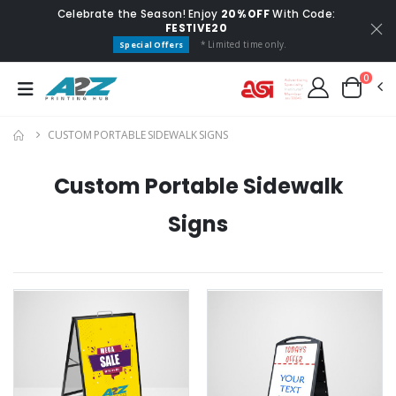
Celebrate the Season! Enjoy
20% OFF
With Code:
FESTIVE20
* Limited time only.
Special Offers
0
CUSTOM PORTABLE SIDEWALK SIGNS
Custom Portable Sidewalk
Signs