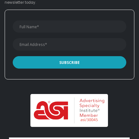
newsletter today.