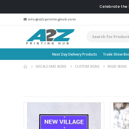
Celebrate the
info@a2zprintinghub.com
Next Day Delivery Products
Trade Show Bo
DECALS AND SIGNS
CUSTOM SIGNS
RIGID SIGNS