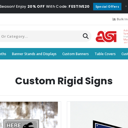
 Season! Enjoy
20% OFF
With Code:
FESTIVE20
*
Special Offers
Bulk In
oths
Banner Stands and Displays
Custom Banners
Table Covers
Cus
Custom Rigid Signs