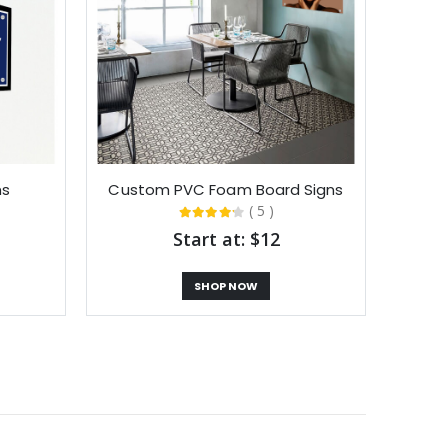
ns
Custom PVC Foam Board Signs
( 5 )
Start at: $12
SHOP NOW