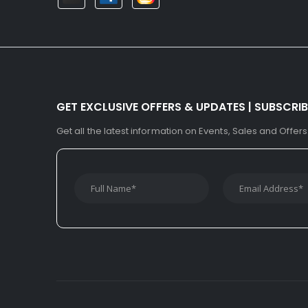
GET EXCLUSIVE OFFERS & UPDATES | SUBSCRI
Get all the latest information on Events, Sales and Offers