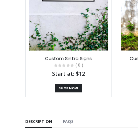
Custom Sintra Signs
Cus
( 0 )
Start at: $12
SHOP NOW
DESCRIPTION
FAQS