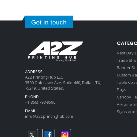
Get in touch
CATEGO
Next Day D
Trade Sho
Banner St
ADDRESS:
Custom Ba
A2Z Printing Hub LLC
Table Cov
3500 Oak Lawn Ave. Suite 460, Dallas, TX,
75219, United States.
Flags
PHONE:
Canopy Te
+1(866) 798-9596
A-Frame S
EMAIL:
Signs and 
info@a2zprintinghub.com