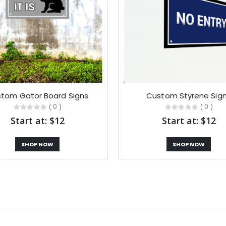
tom Gator Board Signs
Custom Styrene Sig
( 0 )
( 0 )
Start at: $12
Start at: $12
SHOP NOW
SHOP NOW