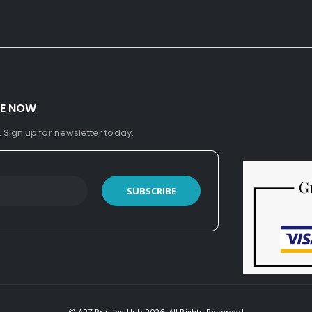
BE NOW
. Sign up for newsletter today.