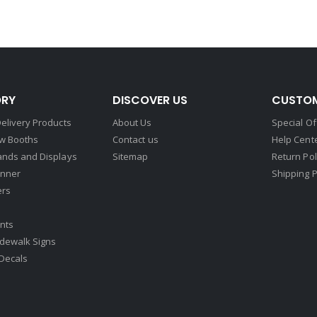
RY
DISCOVER US
CUSTOM
elivery Products
About Us
Special Of
w Booths
Contact us
Help Cent
ands and Displays
Sitemap
Return Pol
nner
Shipping P
ers
nts
idewalk Signs
Decals​