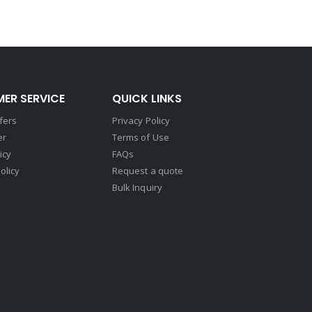
ER SERVICE
QUICK LINKS
fers
Privacy Policy
er
Terms of Use
icy
FAQs
olicy
Request a quote
Bulk Inquiry