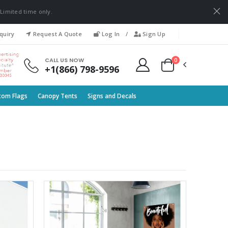
 Limited time only.
quiry
Request A Quote
Log In
/
Sign Up
0
CALL US NOW
+1(866) 798-9596
tom Flags
Canopy Tents
Signs and Decals