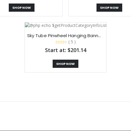
SHOP NOW
SHOP NOW
Sky Tube Pinwheel Hanging Banners​
( 5 )
Start at: $201.14
SHOP NOW