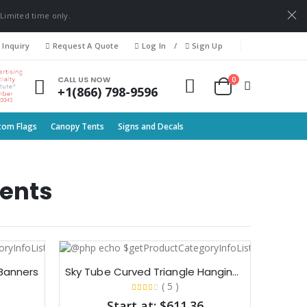
 Limited time only.
 Inquiry
Request A Quote
Log In
/
Sign Up
0
CALL US NOW
+1(866) 798-9596
tom Flags
Canopy Tents
Signs and Decals
ents
Banners​
Sky Tube Curved Triangle Hanging Banners​
( 5 )
Start at: $611.36