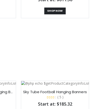
SHOP NOW
Sky Tube Square Cube Hanging Banners​
Sky Tube Football Hanging Banners​
( 5 )
Start at: $185.32