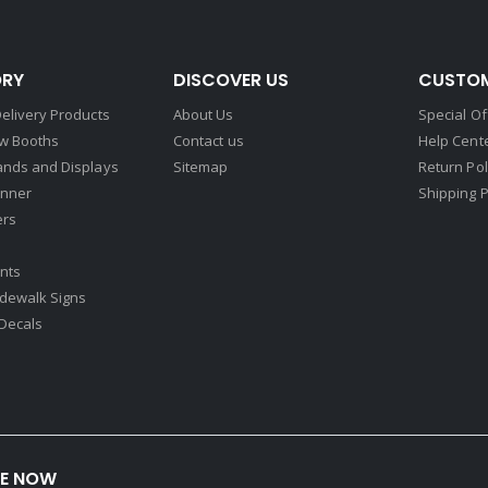
RY
DISCOVER US
CUSTOM
elivery Products
About Us
Special Of
w Booths
Contact us
Help Cent
ands and Displays
Sitemap
Return Pol
nner
Shipping P
ers
nts
idewalk Signs
Decals​
BE NOW