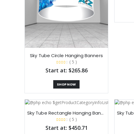
Sky Tube Circle Hanging Banners​
( 5 )
Start at: $265.86
SHOP NOW
Sky Tube Rectangle Hanging Banners​
( 5 )
Start at: $450.71