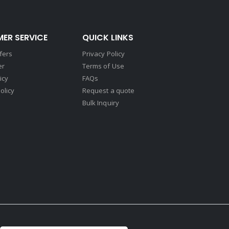
ER SERVICE
QUICK LINKS
fers
Privacy Policy
er
Terms of Use
icy
FAQs
olicy
Request a quote
Bulk Inquiry