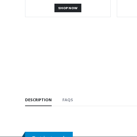
SHOP NOW
DESCRIPTION
FAQS