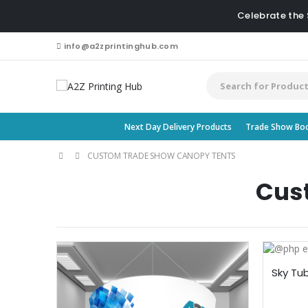
Celebrate the
info@a2zprintinghub.com
Next Day Delivery Products
Trade Show Bo
CUSTOM TRADE SHOW CANOPY TENTS
Cus
Sky Tu