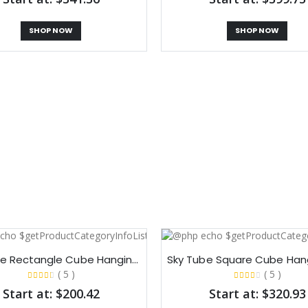
SHOP NOW
SHOP NOW
Sky Tube Rectangle Cube Hanging Banners​
( 5 )
( 5 )
Start at: $200.42
Start at: $320.93