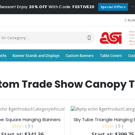
 Season! Enjoy
20% OFF
With Code:
FESTIVE20
*
Special Offers
Bulk
oths
Banner Stands and Displays
Custom Banners
Table Covers
Cus
tom Trade Show Canopy T
be Square Hanging Banners​
Sky Tube Triangle Hanging 
( 5 )
( 5 )
Start at: $341.36
Start at: $399.75