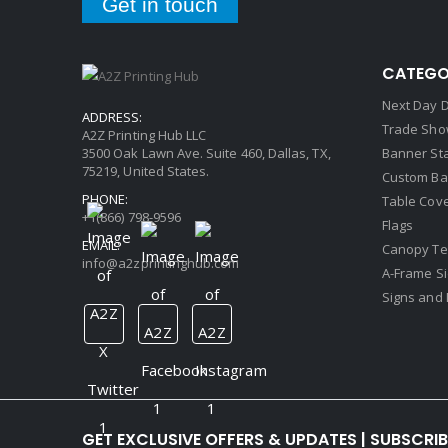
Get in touch
CATEGO
Next Day D
ADDRESS:
Trade Sho
A2Z Printing Hub LLC
3500 Oak Lawn Ave. Suite 460, Dallas, TX,
Banner St
75219, United States.
Custom Ba
PHONE:
Table Cov
+1(866) 798-9596
Flags
EMAIL:
Canopy Te
info@a2zprintinghub.com
A-Frame S
Signs and 
GET EXCLUSIVE OFFERS & UPDATES | SUBSCRI