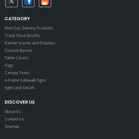
CATEGORY
Next Day Delivery Products
Trade Show Booths
Banner Stands and Displays
Custom Banner
Table Covers
Flags
Canopy Tents
A-Frame Sidewalk Signs
Signs and Decals​
DISCOVER US
About Us
Contact us
Sitemap