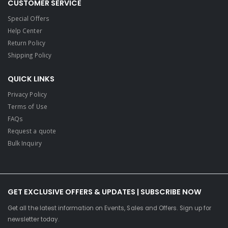
CUSTOMER SERVICE
Special Offers
Help Center
Return Policy
Shipping Policy
QUICK LINKS
Privacy Policy
Terms of Use
FAQs
Request a quote
Bulk Inquiry
GET EXCLUSIVE OFFERS & UPDATES | SUBSCRIBE NOW
Get all the latest information on Events, Sales and Offers. Sign up for
newsletter today.