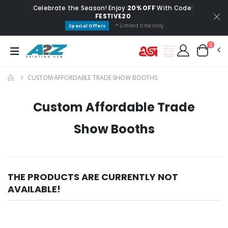
Celebrate the Season! Enjoy
20% OFF
With Code:
FESTIVE20
* Limited time only.
Special Offers
0
CUSTOM AFFORDABLE TRADE SHOW BOOTHS
Custom Affordable Trade
Show Booths
THE PRODUCTS ARE CURRENTLY NOT
AVAILABLE!