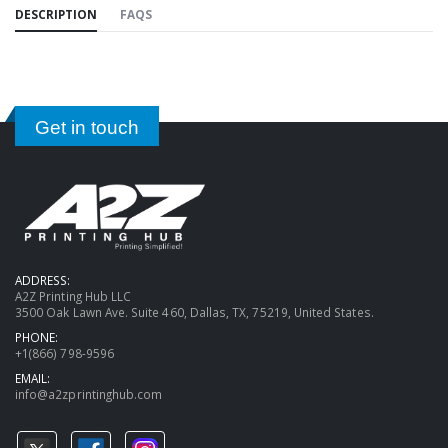
DESCRIPTION
FAQS
Get in touch
ADDRESS:
A2Z Printing Hub LLC
3500 Oak Lawn Ave. Suite 460, Dallas, TX, 75219, United States.
PHONE:
+1(866) 798-9596
EMAIL:
info@a2zprintinghub.com