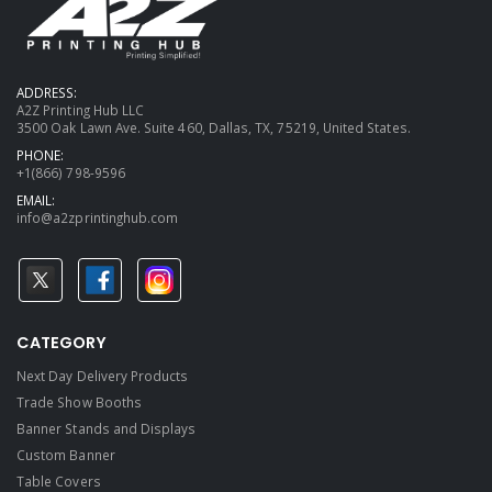
ADDRESS:
A2Z Printing Hub LLC
3500 Oak Lawn Ave. Suite 460, Dallas, TX, 75219, United States.
PHONE:
+1(866) 798-9596
EMAIL:
info@a2zprintinghub.com
CATEGORY
Next Day Delivery Products
Trade Show Booths
Banner Stands and Displays
Custom Banner
Table Covers