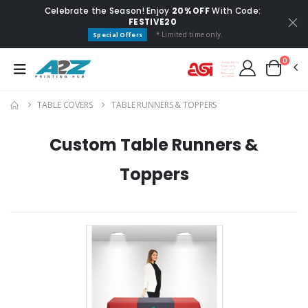
Celebrate the Season! Enjoy
20% OFF
With Code:
FESTIVE20
* Limited time only.
Special Offers
0
TABLE COVERS
TABLE RUNNERS & TOPPERS
Custom Table Runners &
Toppers