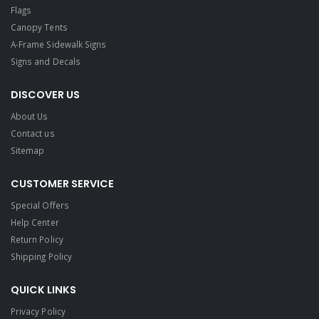
Flags
Canopy Tents
A-Frame Sidewalk Signs
Signs and Decals​
DISCOVER US
About Us
Contact us
Sitemap
CUSTOMER SERVICE
Special Offers
Help Center
Return Policy
Shipping Policy
QUICK LINKS
Privacy Policy