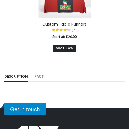
Custom Table Runners
( 5 )
Start at: $26.00
SHOP NOW
DESCRIPTION
FAQS
Get in touch