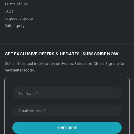
Terms of Use
FAQs
Request a quote
Bulk Inquiry
GET EXCLUSIVE OFFERS & UPDATES | SUBSCRIBE NOW
Get all the latest information on Events, Sales and Offers. Sign up for
newsletter today.