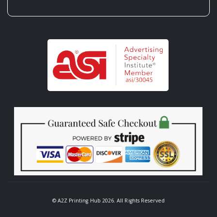
© A2Z Printing Hub 2026. All Rights Reserved